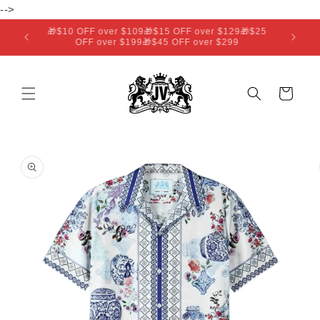
Skip to
-->
content
🎁$10 OFF over $109🎁$15 OFF over $129🎁$25
OFF over $199🎁$45 OFF over $299
Cart
Skip to
product
information