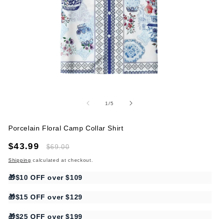
Open
O
media
me
1
2
of
1
/
5
in
in
modal
mo
Porcelain Floral Camp Collar Shirt
Sale
$43.99
Regular
$69.00
price
price
Shipping
calculated at checkout.
🎁$10 OFF over $109
🎁$15 OFF over $129
🎁$25 OFF over $199