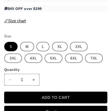
🎁$45 OFF over $299
📏Size chart
Size
S
M
L
XL
2XL
3XL
4XL
5XL
6XL
7XL
Quantity
Decrease
Increase
quantity
quantity
for
for
Porcelain
Porcelain
ADD TO CART
Floral
Floral
Camp
Camp