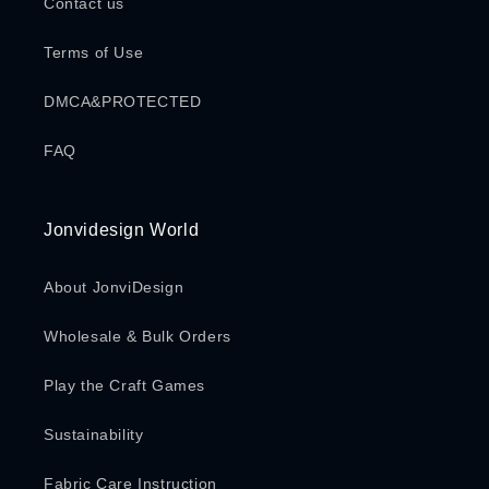
Contact us
Terms of Use
DMCA&PROTECTED
FAQ
Jonvidesign World
About JonviDesign
Wholesale & Bulk Orders
Play the Craft Games
Sustainability
Fabric Care Instruction