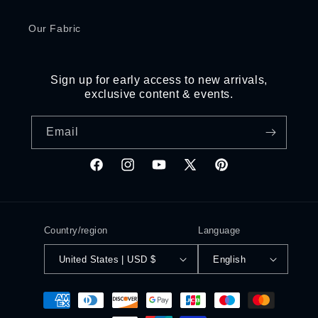
Our Fabric
Sign up for early access to new arrivals,
exclusive content & events.
Email
Facebook
Instagram
YouTube
X
Pinterest
(Twitter)
Country/region
Language
United States | USD $
English
Payment
methods