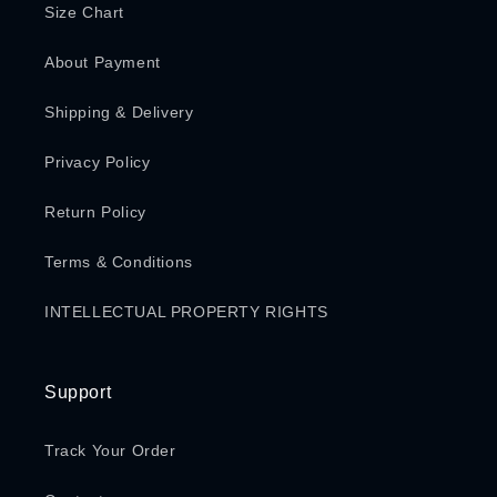
Size Chart
About Payment
Shipping & Delivery
Privacy Policy
Return Policy
Terms & Conditions
INTELLECTUAL PROPERTY RIGHTS
Support
Track Your Order