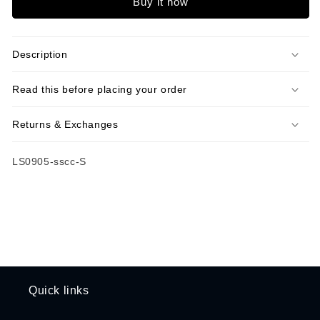
Buy it now
Collar
Collar
Shirt
Shirt
Description
Read this before placing your order
Returns & Exchanges
SKU:
LS0905-sscc-S
Quick links